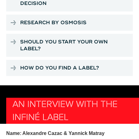
DECISION
RESEARCH BY OSMOSIS
SHOULD YOU START YOUR OWN
LABEL?
HOW DO YOU FIND A LABEL?
AN INTERVIEW WITH THE
INFINÉ LABEL
Name: Alexandre Cazac & Yannick Matray