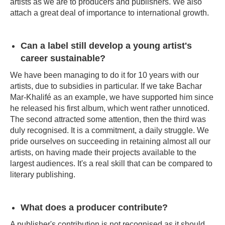
artists as we are to producers and publishers. We also
attach a great deal of importance to international growth.
Can a label still develop a young artist's
career sustainable?
We have been managing to do it for 10 years with our
artists, due to subsidies in particular. If we take Bachar
Mar-Khalifé as an example, we have supported him since
he released his first album, which went rather unnoticed.
The second attracted some attention, then the third was
duly recognised. It is a commitment, a daily struggle. We
pride ourselves on succeeding in retaining almost all our
artists, on having made their projects available to the
largest audiences. It's a real skill that can be compared to
literary publishing.
What does a producer contribute?
A publisher's contribution is not recognised as it should