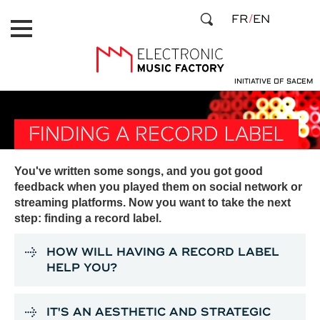
Skip
Cookies management panel
FR
EN
to
main
content
INITIATIVE OF SACEM
FINDING A RECORD LABEL
You've written some songs, and you got good
feedback when you played them on social network or
streaming platforms. Now you want to take the next
step: finding a record label.
HOW WILL HAVING A RECORD LABEL
HELP YOU?
IT'S AN AESTHETIC AND STRATEGIC