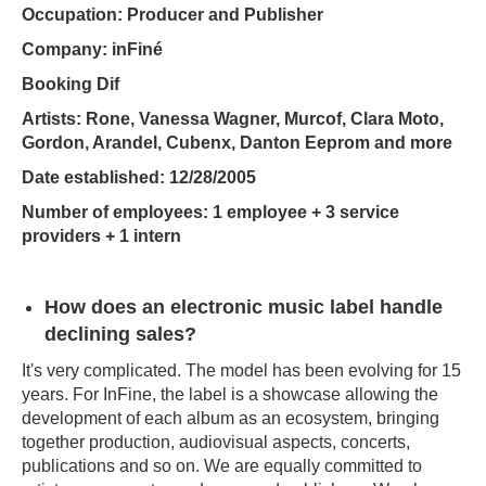
Occupation: Producer and Publisher
Company: inFiné
Booking Dif
Artists: Rone, Vanessa Wagner, Murcof, Clara Moto,
Gordon, Arandel, Cubenx, Danton Eeprom and more
Date established: 12/28/2005
Number of employees: 1 employee + 3 service
providers + 1 intern
How does an electronic music label handle
declining sales?
It's very complicated. The model has been evolving for 15
years. For InFine, the label is a showcase allowing the
development of each album as an ecosystem, bringing
together production, audiovisual aspects, concerts,
publications and so on. We are equally committed to