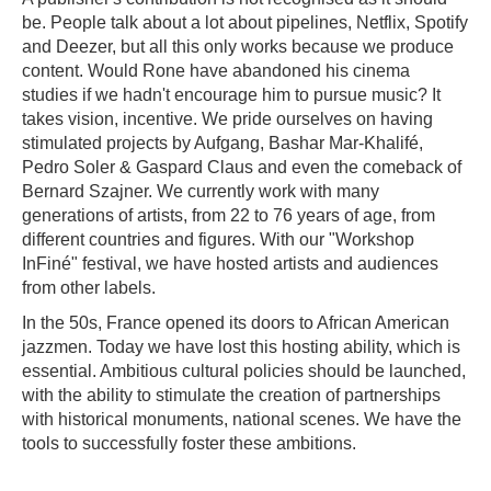
be. People talk about a lot about pipelines, Netflix, Spotify
and Deezer, but all this only works because we produce
content. Would Rone have abandoned his cinema
studies if we hadn't encourage him to pursue music? It
takes vision, incentive. We pride ourselves on having
stimulated projects by Aufgang, Bashar Mar-Khalifé,
Pedro Soler & Gaspard Claus and even the comeback of
Bernard Szajner. We currently work with many
generations of artists, from 22 to 76 years of age, from
different countries and figures. With our "Workshop
InFiné" festival, we have hosted artists and audiences
from other labels.
In the 50s, France opened its doors to African American
jazzmen. Today we have lost this hosting ability, which is
essential. Ambitious cultural policies should be launched,
with the ability to stimulate the creation of partnerships
with historical monuments, national scenes. We have the
tools to successfully foster these ambitions.