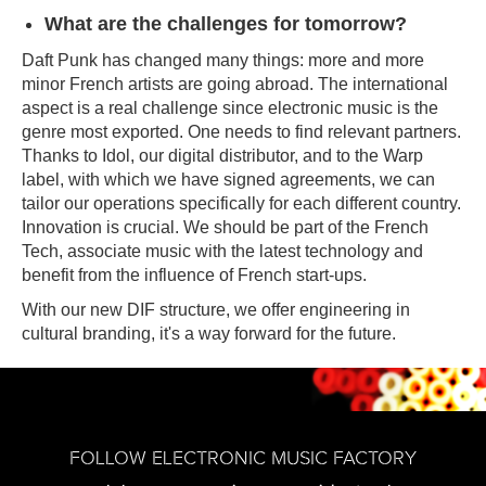
What are the challenges for tomorrow?
Daft Punk has changed many things: more and more
minor French artists are going abroad. The international
aspect is a real challenge since electronic music is the
genre most exported. One needs to find relevant partners.
Thanks to Idol, our digital distributor, and to the Warp
label, with which we have signed agreements, we can
tailor our operations specifically for each different country.
Innovation is crucial. We should be part of the French
Tech, associate music with the latest technology and
benefit from the influence of French start-ups.
With our new DIF structure, we offer engineering in
cultural branding, it's a way forward for the future.
FOLLOW ELECTRONIC MUSIC FACTORY