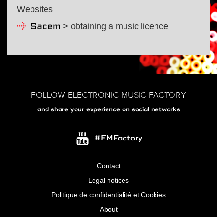
Websites
> obtaining a music licence
Sacem
FOLLOW ELECTRONIC MUSIC FACTORY
and share your experience on social networks
#EMFactory
Contact
Menu
Legal notices
Pied
Politique de confidentialité et Cookies
de
About