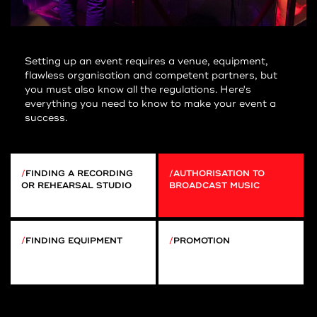
Setting up an event requires a venue, equipment,
flawless organisation and competent partners, but
you must also know all the regulations. Here's
everything you need to know to make your event a
success.
FINDING A RECORDING
AUTHORISATION TO
OR REHEARSAL STUDIO
BROADCAST MUSIC
FINDING EQUIPMENT
PROMOTION