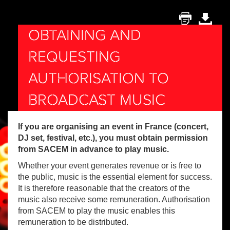
OBTAINING AND
REQUESTING
AUTHORISATION TO
BROADCAST MUSIC
If you are organising an event in France (concert,
DJ set, festival, etc.), you must obtain permission
from SACEM in advance to play music.
Whether your event generates revenue or is free to
the public, music is the essential element for success.
It is therefore reasonable that the creators of the
music also receive some remuneration. Authorisation
from SACEM to play the music enables this
remuneration to be distributed.