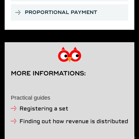
PROPORTIONAL PAYMENT
MORE INFORMATIONS:
Practical guides
Registering a set
Finding out how revenue is distributed