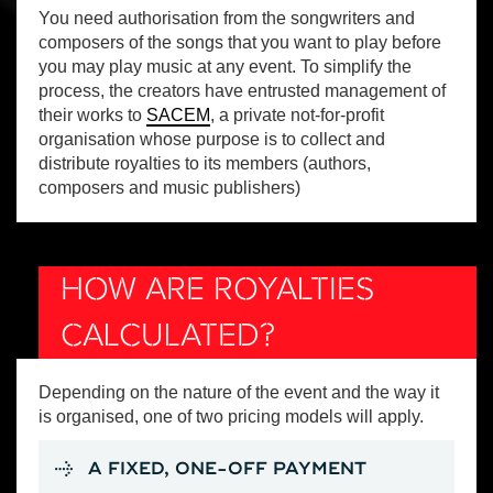
You need authorisation from the songwriters and
composers of the songs that you want to play before
you may play music at any event. To simplify the
process, the creators have entrusted management of
their works to
SACEM
, a private not-for-profit
organisation whose purpose is to collect and
distribute royalties to its members (authors,
composers and music publishers)
HOW ARE ROYALTIES
CALCULATED?
Depending on the nature of the event and the way it
is organised, one of two pricing models will apply.
A FIXED, ONE-OFF PAYMENT