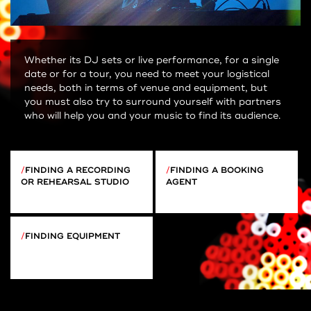
Whether its DJ sets or live performance, for a single
date or for a tour, you need to meet your logistical
needs, both in terms of venue and equipment, but
you must also try to surround yourself with partners
who will help you and your music to find its audience.
FINDING A RECORDING
FINDING A BOOKING
OR REHEARSAL STUDIO
AGENT
FINDING EQUIPMENT