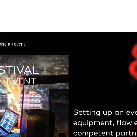
ise an event
STIVAL
N EVENT
Setting up an eve
equipment, flawl
competent partne