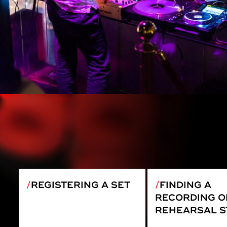
REGISTERING A SET
FINDING A
RECORDING O
REHEARSAL S