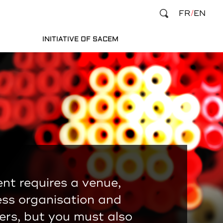
FR
EN
INITIATIVE OF SACEM
nt requires a venue,
ess organisation and
rs, but you must also