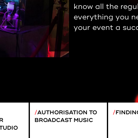
know all the regu
everything you n
your event a suc
AUTHORISATION TO
FINDIN
R
BROADCAST MUSIC
TUDIO