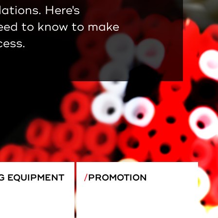
lations. Here's
eed to know to make
cess.
G EQUIPMENT
PROMOTION