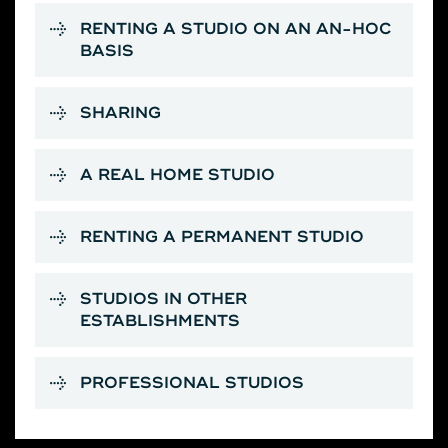
RENTING A STUDIO ON AN AN-HOC
BASIS
SHARING
A REAL HOME STUDIO
RENTING A PERMANENT STUDIO
STUDIOS IN OTHER
ESTABLISHMENTS
PROFESSIONAL STUDIOS