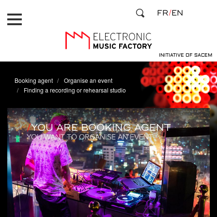
Skip
Cookies management panel
FR
EN
to
main
content
INITIATIVE OF SACEM
Booking agent
Organise an event
Finding a recording or rehearsal studio
YOU ARE BOOKING AGENT
YOU WANT TO ORGANISE AN EVENT