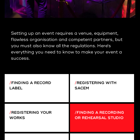
Setting up an event requires a venue, equipment,
flawless organisation and competent partners, but
you must also know all the regulations. Here's
everything you need to know to make your event a
success.
FINDING A RECORD
REGISTERING WITH
LABEL
SACEM
REGISTERING YOUR
FINDING A RECORDING
WORKS
OR REHEARSAL STUDIO