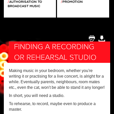
AUTHORISATION TO
PROMOTION
BROADCAST MUSIC
FINDING A RECORDING
OR REHEARSAL STUDIO
Making music in your bedroom, whether you're
writing it or practising for a live concert, is alright for a
while. Eventually parents, neighbours, room mates
etc., even the cat, won't be able to stand it any longer!
In short, you will need a studio.
To rehearse, to record, maybe even to produce a
master.