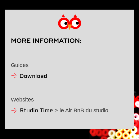
MORE INFORMATION
:
Guides
Download
Websites
> le Air BnB du studio
Studio Time