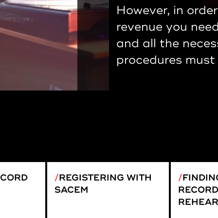
However, in order
revenue you need 
and all the neces
procedures must 
ECORD
REGISTERING WITH
FINDIN
SACEM
RECORD
REHEAR