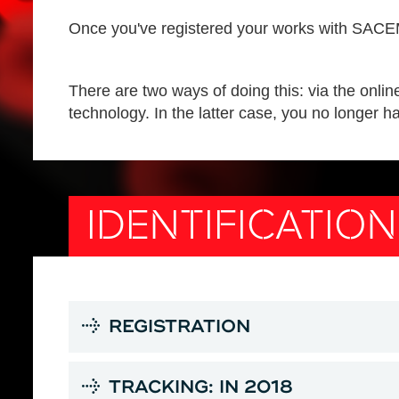
Once you've registered your works with SACEM,
There are two ways of doing this: via the onlin
technology. In the latter case, you no longer ha
IDENTIFICATIO
REGISTRATION
TRACKING: IN 2018