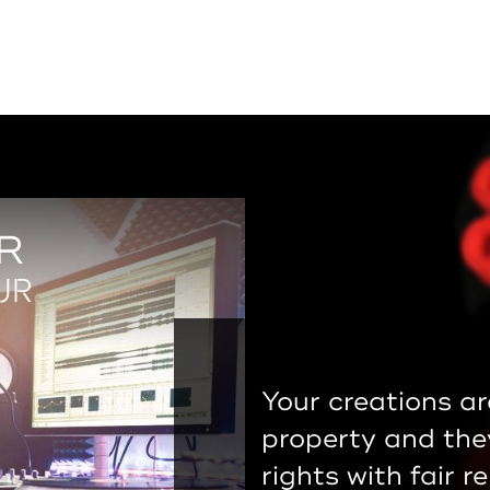
R
UR
Your creations ar
property and the
rights with fair r