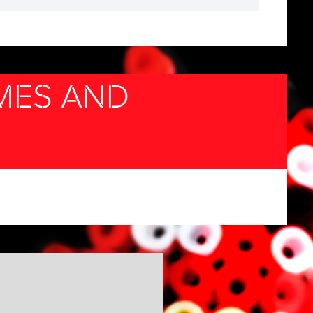
MES AND