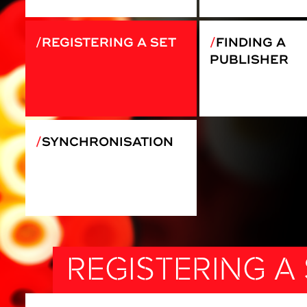
REGISTERING A SET
FINDING A
PUBLISHER
SYNCHRONISATION
REGISTERING A