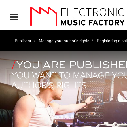
Skip
Cookies management panel
to
main
content
Publisher
Manage your author's rights
Registering a set
YOU ARE PUBLISHE
YOU WANT TO MANAGE YO
AUTHOR'S RIGHTS