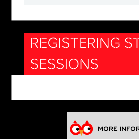
REGISTERING 
SESSIONS
MORE INFO