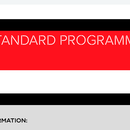
STANDARD PROGRAM
RMATION: