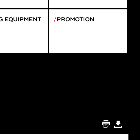
G EQUIPMENT
PROMOTION