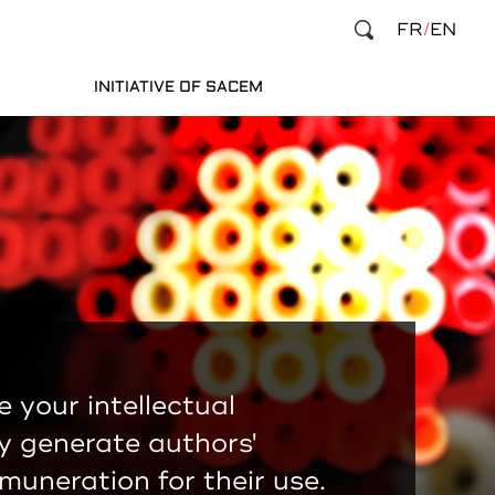
FR
EN
INITIATIVE OF SACEM
e your intellectual
y generate authors'
emuneration for their use.