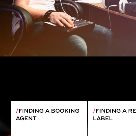
FINDING A BOOKING
FINDING A R
AGENT
LABEL