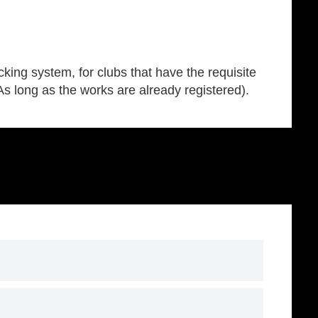
king system, for clubs that have the requisite
(As long as the works are already registered).