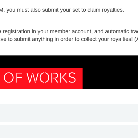
 you must also submit your set to claim royalties.
e registration in your member account, and automatic trac
ve to submit anything in order to collect your royalties! 
N OF WORKS