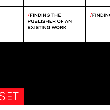
FINDING THE
FINDIN
PUBLISHER OF AN
EXISTING WORK
 SET