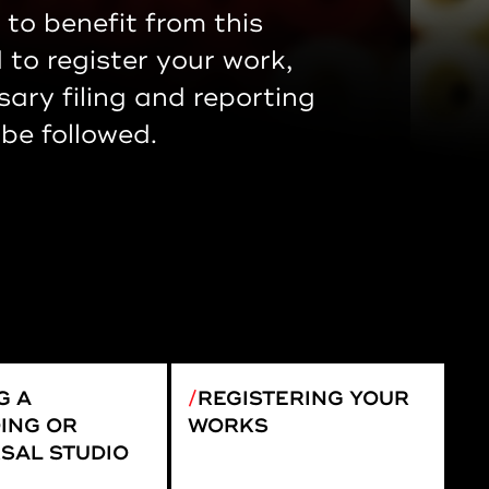
 to benefit from this
to register your work,
sary filing and reporting
be followed.
G A
REGISTERING YOUR
ING OR
WORKS
SAL STUDIO